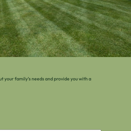
t your family’s needs and provide you with a