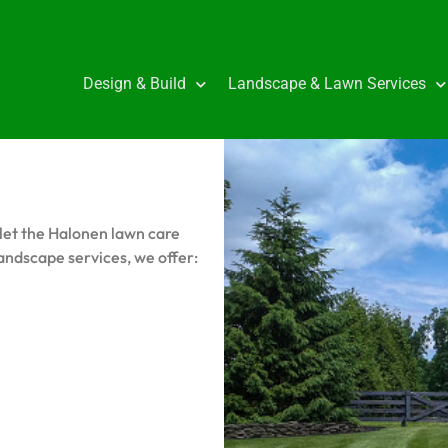
Design & Build
Landscape & Lawn Services
let the Halonen lawn care
andscape services, we offer: