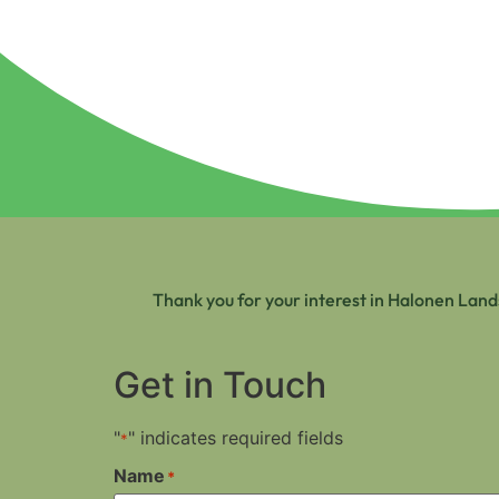
Thank you for your interest in Halonen Land
Get in Touch
"
" indicates required fields
*
Name
*