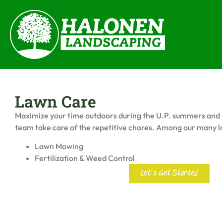
Lawn Care
Maximize your time outdoors during the U.P. summers and 
team take care of the repetitive chores. Among our many l
Lawn Mowing
Fertilization & Weed Control
Let's Get Started