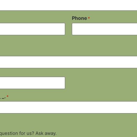
Phone
*
 _.
*
 question for us? Ask away.