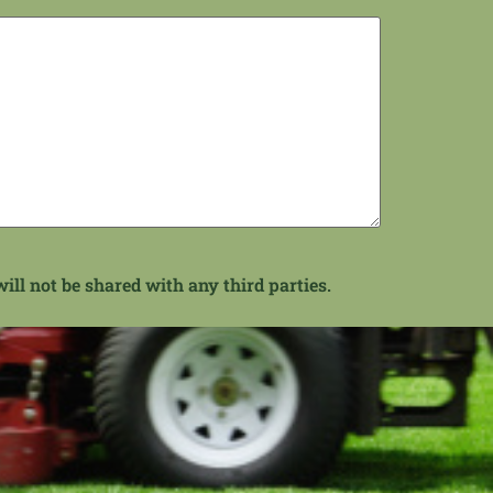
ill not be shared with any third parties.