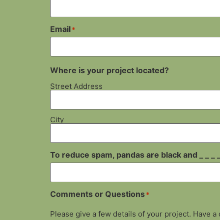
Email
*
Where is your project located?
Street Address
City
To reduce spam, pandas are black and _ _ _ _
Comments or Questions
*
Please give a few details of your project. Have a