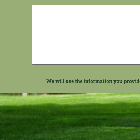
We will use the information you provide 
We c