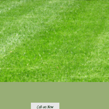
Call us Now