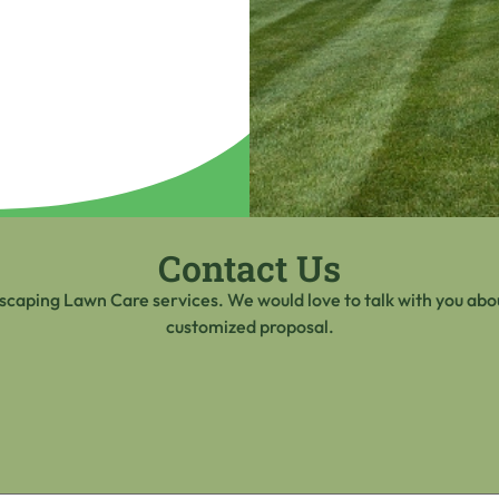
Contact Us
scaping Lawn Care services. We would love to talk with you abou
customized proposal.