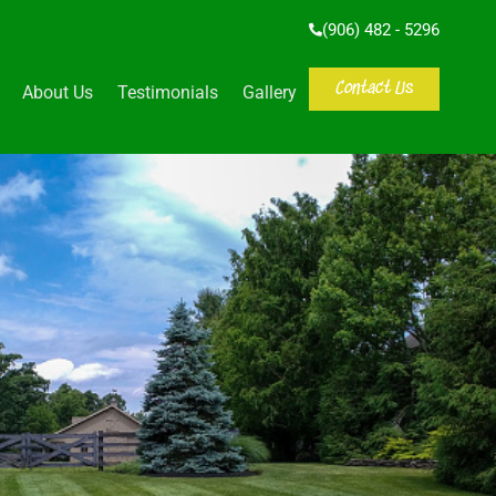
(906) 482 - 5296
Contact Us
About Us
Testimonials
Gallery