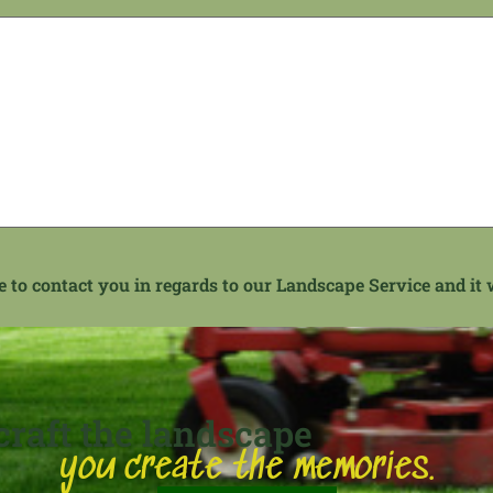
to contact you in regards to our Landscape Service and it w
raft the landscape
you create the memories.